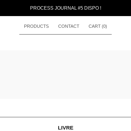
PROCESS JOURNAL #5 DISPO !
PRODUCTS
CONTACT
CART (
0
)
LIVRE