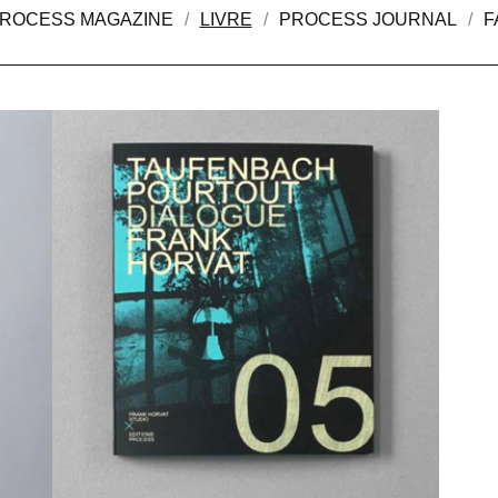
ROCESS MAGAZINE
LIVRE
PROCESS JOURNAL
F