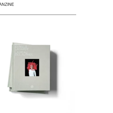
ANZINE