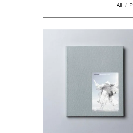
All
P